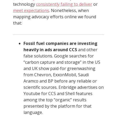
technology
consistently failing to deliver
or
meet expectations
. Nonetheless, when
mapping advocacy efforts online we found
that:
Fossil fuel companies are investing
heavily in ads around CCS
and other
false solutions. Google searches for
“carbon capture and storage” in the US
and UK show paid-for greenwashing
from Chevron, ExxonMobil, Saudi
Aramco and BP before any reliable or
scientific sources. Enbridge advertises on
Youtube for CCS and Shell features
among the top “organic” results
presented by the platform for that
language.