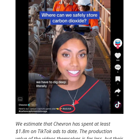
We estimate that Chevron has spent at least
$1.8m on TikTok ads to date. The production
value of the videos themselves is far less, but their