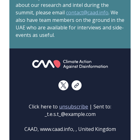
about our research and intel during the
summit, please email
contact@caad.info
. We
also have team members on the ground in the
UAE who are available for interviews and side-
events as useful.
Click here to
unsubscribe
| Sent to:
_t.e.s.t_@example.com
CAAD, www.caad.info, , United Kingdom