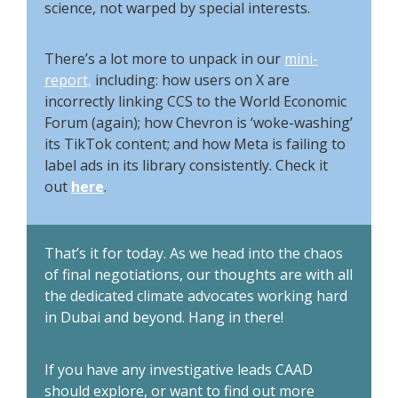
science, not warped by special interests.
There’s a lot more to unpack in our
mini-
report,
including: how users on X are
incorrectly linking CCS to the World Economic
Forum (again); how Chevron is ‘woke-washing’
its TikTok content; and how Meta is failing to
label ads in its library consistently. Check it
out
here
.
That’s it for today. As we head into the chaos
of final negotiations, our thoughts are with all
the dedicated climate advocates working hard
in Dubai and beyond. Hang in there!
If you have any investigative leads CAAD
should explore, or want to find out more