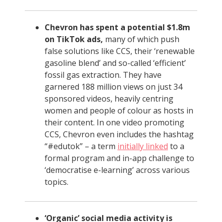
Chevron has spent a potential $1.8m
on TikTok ads,
many of which push
false solutions like CCS, their ‘renewable
gasoline blend’ and so-called ‘efficient’
fossil gas extraction. They have
garnered 188 million views on just 34
sponsored videos, heavily centring
women and people of colour as hosts in
their content. In one video promoting
CCS, Chevron even includes the hashtag
“#edutok” – a term
initially linked
to a
formal program and in-app challenge to
‘democratise e-learning’ across various
topics.
‘Organic’ social media activity is