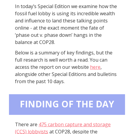
In today’s Special Edition we examine how the
fossil fuel lobby is using its incredible wealth
and influence to land these talking points
online - at the exact moment the fate of
‘phase out v. phase down’ hangs in the
balance at COP28.
Below is a summary of key findings, but the
full research is well worth a read. You can
access the report on our website
here
,
alongside other Special Editions and bulletins
from the past 10 days.
FINDING OF THE DAY
There are
475 carbon capture and storage
(CCS) lobbyists
at COP28, despite the