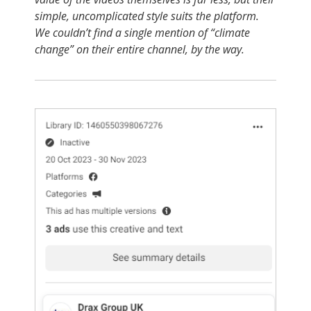
simple, uncomplicated style suits the platform.
We couldn’t find a single mention of “climate
change” on their entire channel, by the way.