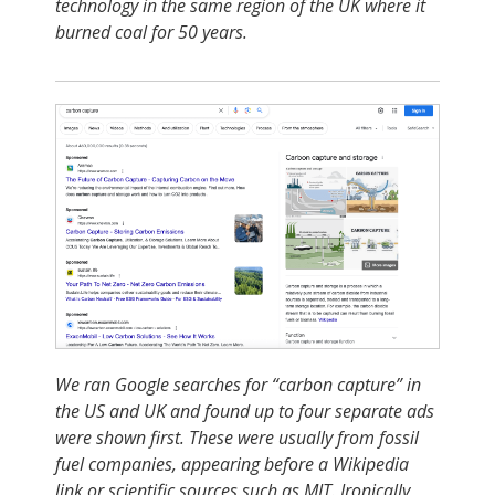
technology in the same region of the UK where it
burned coal for 50 years
.
We ran Google searches for “carbon capture” in
the US and UK and found up to four separate ads
were shown first. These were usually from fossil
fuel companies, appearing before a Wikipedia
link or scientific sources such as MIT. Ironically,