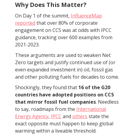
Why Does This Matter?
On Day 1 of the summit,
InfluenceMap
reported
that over 80% of corporate
engagement on CCS was at odds with IPCC
guidance, tracking over 600 examples from
2021-2023.
These arguments are used to weaken Net
Zero targets and justify continued use of (or
even expanded investment in) oil, fossil gas
and other polluting fuels for decades to come.
Shockingly, they found that
16 of the G20
countries have adopted positions on CCS
that mirror fossil fuel companies
. Needless
to say, roadmaps from the
International
Energy Agency
,
IPCC
and
others
state the
exact opposite must happen to keep global
warming within a liveable threshold.