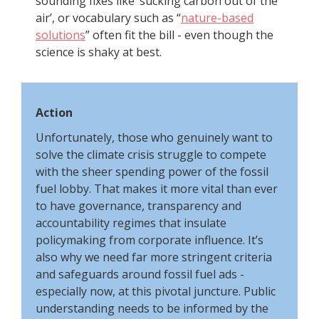
sounding fixes like ‘sucking carbon out of the
air’, or vocabulary such as “
nature-based
solutions
” often fit the bill - even though the
science is shaky at best.
Action
Unfortunately, those who genuinely want to
solve the climate crisis struggle to compete
with the sheer spending power of the fossil
fuel lobby. That makes it more vital than ever
to have governance, transparency and
accountability regimes that insulate
policymaking from corporate influence. It’s
also why we need far more stringent criteria
and safeguards around fossil fuel ads -
especially now, at this pivotal juncture. Public
understanding needs to be informed by the