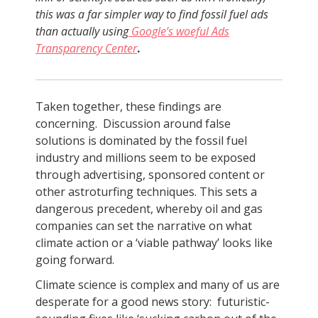
this was a far simpler way to find fossil fuel ads
than actually using
Google’s woeful Ads
Transparency Center
.
Taken together, these findings are
concerning. Discussion around false
solutions is dominated by the fossil fuel
industry and millions seem to be exposed
through advertising, sponsored content or
other astroturfing techniques. This sets a
dangerous precedent, whereby oil and gas
companies can set the narrative on what
climate action or a ‘viable pathway’ looks like
going forward.
Climate science is complex and many of us are
desperate for a good news story: futuristic-