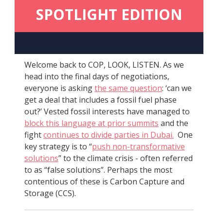
SPOTLIGHT EDITION
Welcome back to COP, LOOK, LISTEN. As we
head into the final days of negotiations,
everyone is asking
the same question
: ‘can we
get a deal that includes a fossil fuel phase
out?’ Vested fossil interests have managed to
block this language at prior summits
and the
fight
continues to divide parties in Dubai.
One
key strategy is to “
push non-transformative
solutions
” to the climate crisis - often referred
to as “false solutions”. Perhaps the most
contentious of these is Carbon Capture and
Storage (CCS).