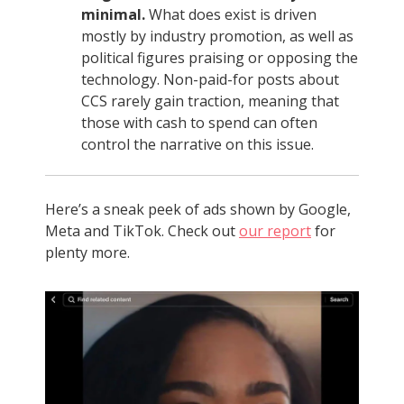
minimal.
What does exist is driven
mostly by industry promotion, as well as
political figures praising or opposing the
technology. Non-paid-for posts about
CCS rarely gain traction, meaning that
those with cash to spend can often
control the narrative on this issue.
Here’s a sneak peek of ads shown by Google,
Meta and TikTok. Check out
our report
for
plenty more.