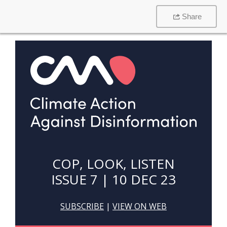
Share
COP, LOOK, LISTEN
ISSUE 7 | 10 DEC 23
SUBSCRIBE
|
VIEW ON WEB