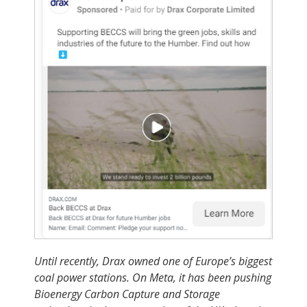
Until recently, Drax owned one of Europe’s biggest
coal power stations. On Meta, it has been pushing
Bioenergy Carbon Capture and Storage